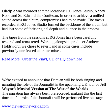
Disciple
was recorded at three locations: RG Jones Studio, Abbey
Road and St. Edward the Confessor. In order to achieve a unified
sound across the album, compromises had to be made. The tracks
recorded at RG Jones Studio formed the backbone of the album but
had lost some of their original depth and nuance in the process.
The tapes from the sessions at RG Jones have been carefully
restored and remastered. Working alongside producer Andrew
Holdsworth we chose to revisit and in some cases include
previously unreleased alternate mixes.
Read More
|
Order the Vinyl, CD or HQ download
We're excited to announce that Damian will be both singing and
narrating the role of the Journalist in the upcoming UK tour of
Jeff
Wayne’s Musical Version of The War of the Worlds
.
The narration has always been prerecorded, making this the first
time the full role of the Journalist will be performed live on stage.
www.thewaroftheworlds.com