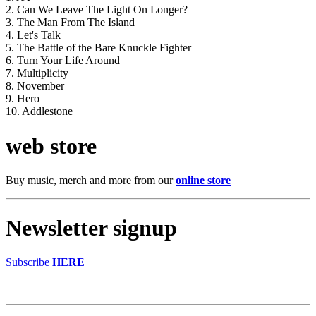
2. Can We Leave The Light On Longer?
3. The Man From The Island
4. Let's Talk
5. The Battle of the Bare Knuckle Fighter
6. Turn Your Life Around
7. Multiplicity
8. November
9. Hero
10. Addlestone
web store
Buy music, merch and more from our
online store
Newsletter signup
Subscribe
HERE