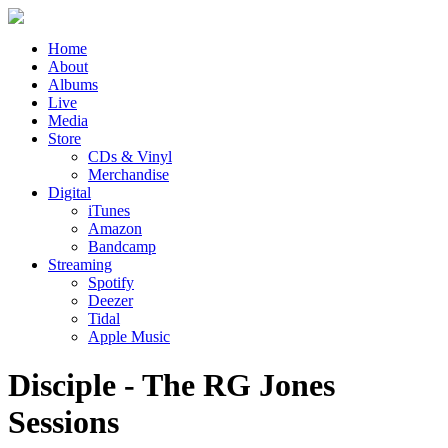
Home
About
Albums
Live
Media
Store
CDs & Vinyl
Merchandise
Digital
iTunes
Amazon
Bandcamp
Streaming
Spotify
Deezer
Tidal
Apple Music
Disciple - The RG Jones
Sessions