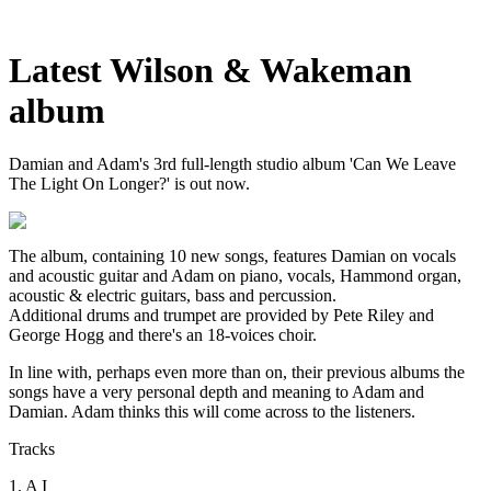
Latest Wilson & Wakeman
album
Damian and Adam's 3rd full-length studio album 'Can We Leave
The Light On Longer?' is out now.
The album, containing 10 new songs, features Damian on vocals
and acoustic guitar and Adam on piano, vocals, Hammond organ,
acoustic & electric guitars, bass and percussion.
Additional drums and trumpet are provided by Pete Riley and
George Hogg and there's an 18-voices choir.
In line with, perhaps even more than on, their previous albums the
songs have a very personal depth and meaning to Adam and
Damian. Adam thinks this will come across to the listeners.
Tracks
1. A I